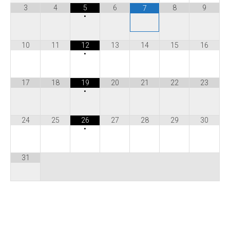
3
4
5
6
8
9
7
•
10
11
12
13
14
15
16
•
17
18
19
20
21
22
23
•
24
25
26
27
28
29
30
•
31