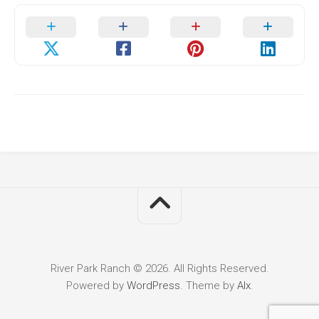
River Park Ranch © 2026. All Rights Reserved.
Powered by
WordPress
. Theme by
Alx
.