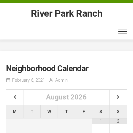
Skip
to
River Park Ranch
content
Neighborhood Calendar
February 6, 2021
Admin
August
2026
M
T
W
T
F
S
S
1
2